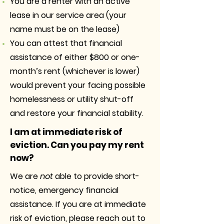
You are a renter with an active
lease in our service area (your
name must be on the lease)
You can attest that financial
assistance of either $800 or one-
month’s rent (whichever is lower)
would prevent your facing possible
homelessness or utility shut-off
and restore your financial stability.
I am at immediate risk of
eviction. Can you pay my rent
now?
We are
not
able to provide short-
notice, emergency financial
assistance. If you are at immediate
risk of eviction, please reach out to