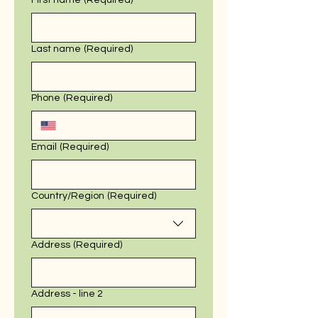
First name
(Required)
Last name
(Required)
Phone
(Required)
Email
(Required)
Multi-line address
Country/Region
(Required)
Address
(Required)
Address - line 2