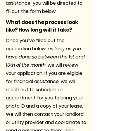
assistance; you will be directed to
fill out the form below.
What does the process look
like? How long will it take?
Once you’ve filled out the
application below,
as long as you
have done so between the 1st and
10th of the month
, we will review
your application. If you are eligible
for financial assistance, we will
reach out to schedule an
appointment for you to bring your
photo ID and a copy of your lease.
We will then contact your landlord
or utility provider and coordinate to
send a payment to them. This