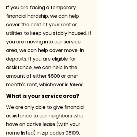
If you are facing a temporary
financial hardship, we can help
cover the cost of your rent or
utilities to keep you stably housed. If
you are moving into our service
area, we can help cover move-in
deposits. If you are eligible for
assistance, we can help in the
amount of either $800 or one-
month’s rent, whichever is
lower
.
What is your service area?
We are only able to give financial
assistance to our neighbors who
have an active lease (with your
name listed) in zip codes 98109,