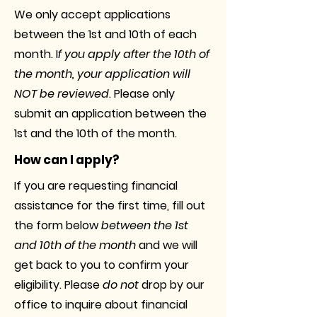
We only accept applications
between the 1st and 10th of each
month. I
f you apply after the 10th of
the month, your application will
NOT be reviewed
. Please only
submit an application between the
1st and the 10th of the month.
How can I apply?
If you are requesting financial
assistance for the first time, fill out
the form below
between the 1st
and 10th of the month
and we will
get back to you to confirm your
eligibility. Please
do not
drop by our
office to inquire about financial