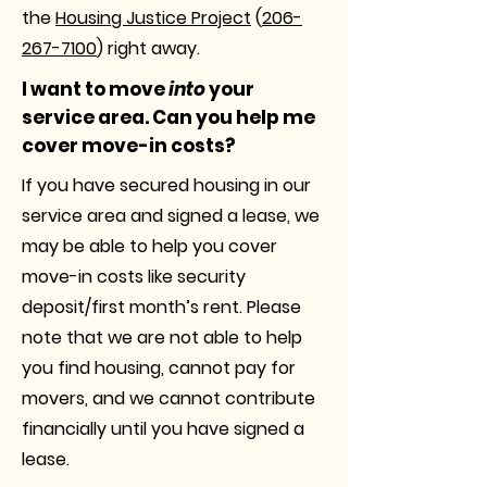
the
Housing Justice Project
(
206-
267-7100
) right away.
I want to move
into
your
service area. Can you help me
cover move-in costs?
If you have secured housing in our
service area and signed a lease, we
may be able to help you cover
move-in costs like security
deposit/first month’s rent. Please
note that we are not able to help
you find housing, cannot pay for
movers, and we cannot contribute
financially until you have signed a
lease.