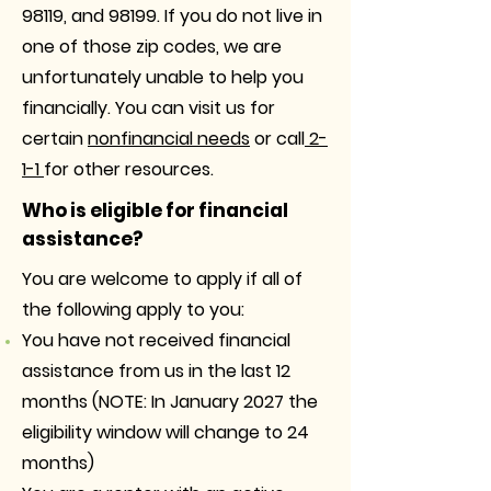
98119, and 98199. If you do not live in
one of those zip codes, we are
unfortunately unable to help you
financially. You can visit us for
certain
nonfinancial needs
or call
2-
1-1
for other resources.
Who is eligible for financial
assistance?
You are welcome to apply if all of
the following apply to you:
You have not received financial
assistance from us in the last 12
months (NOTE: In January 2027 the
eligibility window will change to 24
months)