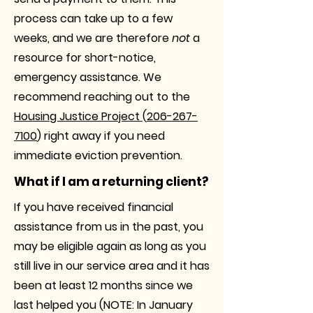
process can take up to a few
weeks, and we are therefore
not
a
resource for short-notice,
emergency assistance. We
recommend reaching out to the
Housing Justice Project
(
206-267-
7100
) right away if you need
immediate eviction prevention.
What if I am a returning client?
If you have received financial
assistance from us in the past, you
may be eligible again as long as you
still live in our service area and it has
been at least 12 months since we
last helped you
(NOTE: In January