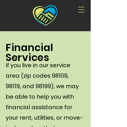
Financial
Services
If you live in our service
area (zip codes 98109,
98119, and 98199), we may
be able to help you with
financial assistance for
your rent, utilities, or move-