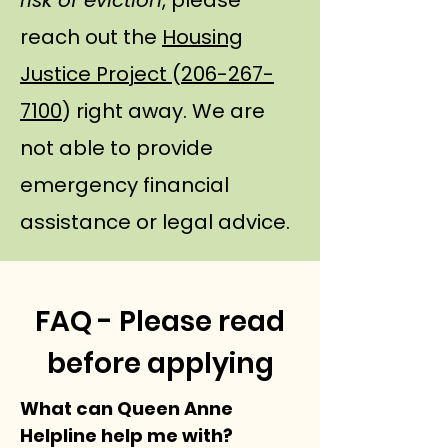
risk of eviction
, please
reach out the
Housing
Justice Project
(
206-267-
7100
) right away. We are
not able to provide
emergency financial
assistance or legal advice.
FAQ - Please read
before applying
What can Queen Anne
Helpline help me with?