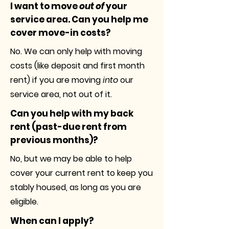
I want to move
out of
your
service area. Can you help me
cover move-in costs?
No. We can only help with moving
costs (like deposit and first month
rent) if you are moving
into
our
service area, not out of it.
Can you help with my back
rent (past-due rent from
previous months)?
No, but we may be able to help
cover your current rent to keep you
stably housed, as long as you are
eligible.
When can I apply?