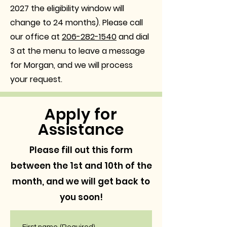
2027 the eligibility window will
change to 24 months)
. Please call
our office at
206-282-1540
and dial
3 at the menu to leave a message
for Morgan, and we will process
your request.
Apply for
Assistance
Please fill out this form
between the 1st and 10th of the
month, and we will get back to
you soon!