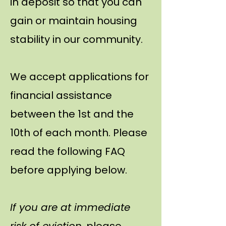
in deposit so that you can
gain or maintain housing
stability in our community.
We accept applications for
financial assistance
between the 1st and the
10th of each month. Please
read the following FAQ
before applying below.
If you are at immediate