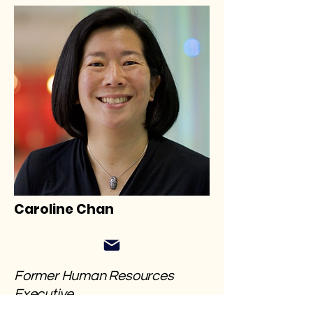
Caroline Chan
​Former Human Resources
Executive