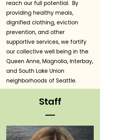
reach our full potential. By
providing healthy meals,
dignified clothing, eviction
prevention, and other
supportive services, we fortify
our collective well being in the
Queen Anne, Magnolia, Interbay,
and South Lake Union
neighborhoods of Seattle.
Staff