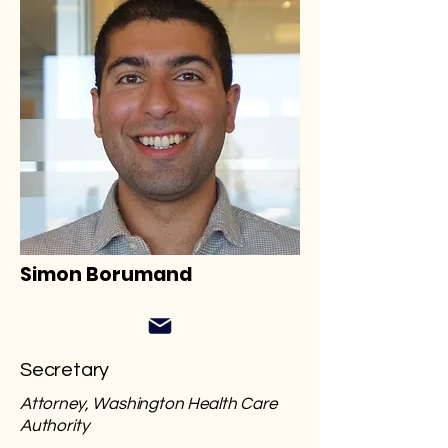
Simon Borumand
Secretary
Attorney, Washington Health Care
Authority