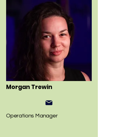
Morgan Trewin
Operations Manager