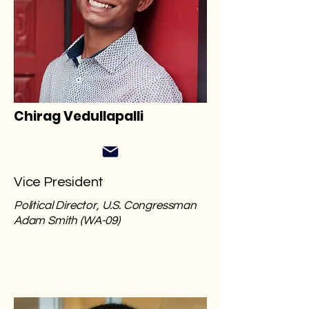
Chirag Vedullapalli
Vice President
Political Director, U.S. Congressman
Adam Smith (WA-09)