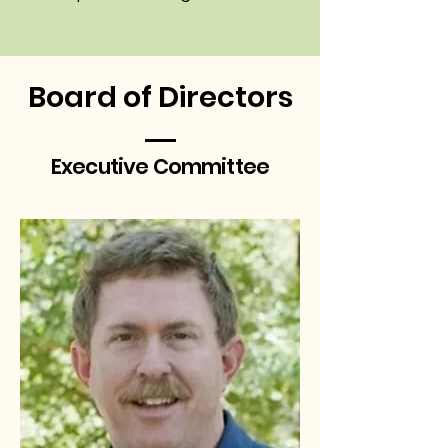
Board of Directors
Executive Committee