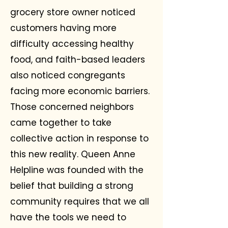
grocery store owner noticed
customers having more
difficulty accessing healthy
food, and faith-based leaders
also noticed congregants
facing more economic barriers.
Those concerned neighbors
came together to take
collective action in response to
this new reality. Queen Anne
Helpline was founded with the
belief that building a strong
community requires that we all
have the tools we need to