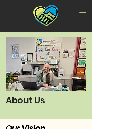
About Us
Our Vision