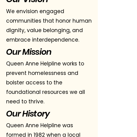
We envision engaged
communities that honor human
dignity, value belonging, and
embrace interdependence.
Our Mission
Queen Anne Helpline works to
prevent homelessness and
bolster access to the
foundational resources we all
need to thrive.
Our History
Queen Anne Helpline was
formed in 1982 when a local