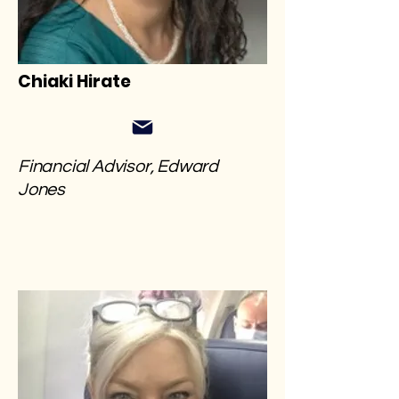
Chiaki Hirate
Financial Advisor, Edward
Jones