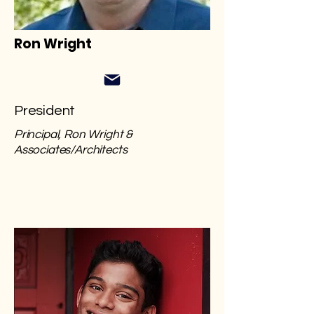
Ron Wright
President
Principal, Ron Wright &
Associates/Architects