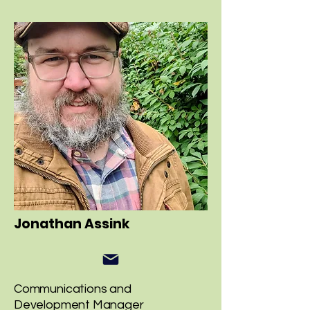
Jonathan Assink
Communications and
Development Manager