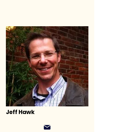
Jeff Hawk