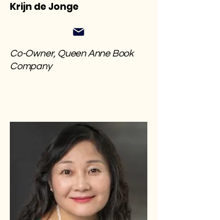
Krijn de Jonge
Co-Owner, Queen Anne Book
Company