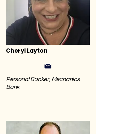
Cheryl Layton
Personal Banker, Mechanics
Bank