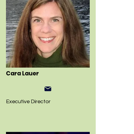
Cara Lauer
Executive Director