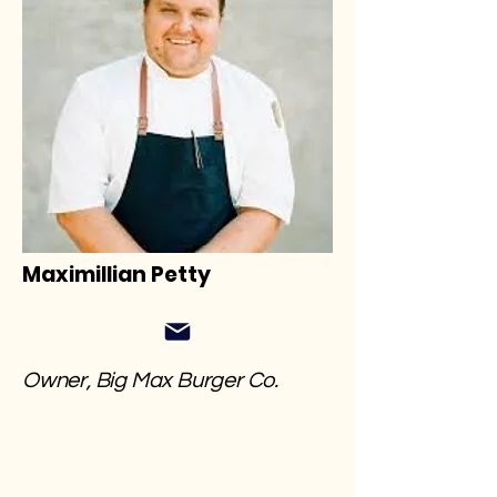
Maximillian Petty
Owner, Big Max Burger Co.