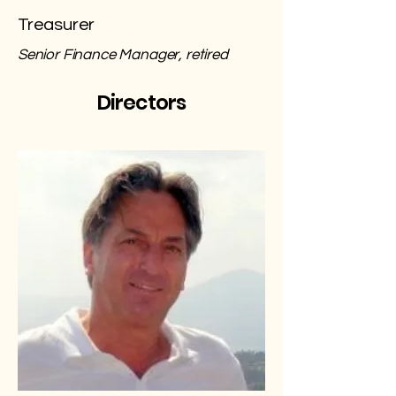
Treasurer
Senior Finance Manager, retired
Directors