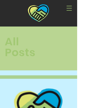
All
Posts